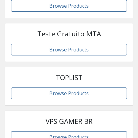
Browse Products
Teste Gratuito MTA
Browse Products
TOPLIST
Browse Products
VPS GAMER BR
Browse Products