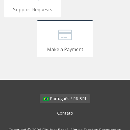
Support Requests
Make a Payment
Português / R$ BRL
Contato
Copyright © 2026 FlipHost Brasil. Alguns Direitos Reservados.