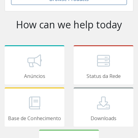
How can we help today
Anúncios
Status da Rede
Base de Conhecimento
Downloads