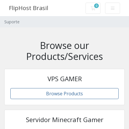
0
FlipHost Brasil
Carrinho de Com
Suporte
Browse our
Products/Services
VPS GAMER
Browse Products
Servidor Minecraft Gamer