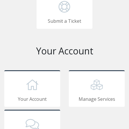
Submit a Ticket
Your Account
Your Account
Manage Services